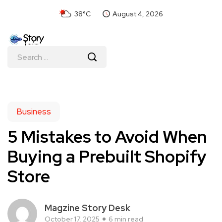
38°C
August 4, 2026
Business
5 Mistakes to Avoid When
Buying a Prebuilt Shopify
Store
Magzine Story Desk
October 17, 2025
6 min read