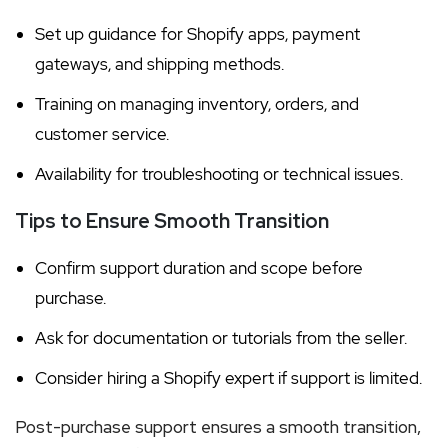
Set up guidance for Shopify apps, payment
gateways, and shipping methods.
Training on managing inventory, orders, and
customer service.
Availability for troubleshooting or technical issues.
Tips to Ensure Smooth Transition
Confirm support duration and scope before
purchase.
Ask for documentation or tutorials from the seller.
Consider hiring a Shopify expert if support is limited.
Post-purchase support ensures a smooth transition,