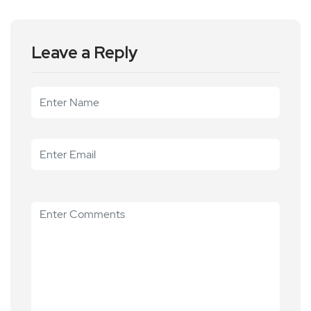
Leave a Reply