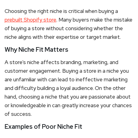
Choosing the right niche is critical when buying a
prebuilt Shopify store
. Many buyers make the mistake
of buying a store without considering whether the
niche aligns with their expertise or target market.
Why Niche Fit Matters
A store’s niche affects branding, marketing, and
customer engagement. Buying a store in a niche you
are unfamiliar with can lead to ineffective marketing
and difficulty building a loyal audience. On the other
hand, choosing a niche that you are passionate about
or knowledgeable in can greatly increase your chances
of success.
Examples of Poor Niche Fit