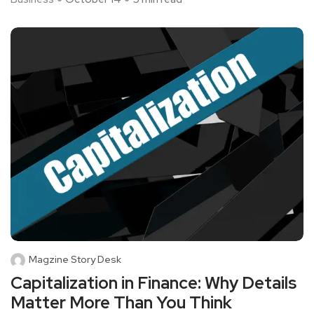
Magzine Story Desk
Capitalization in Finance: Why Details
Matter More Than You Think