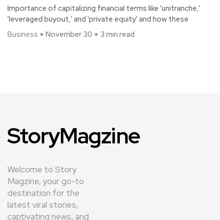
Importance of capitalizing financial terms like 'unitranche,'
'leveraged buyout,' and 'private equity' and how these
Business
November 30
3 min read
StoryMagzine
Welcome to Story
Magzine, your go-to
destination for the
latest viral stories,
captivating news, and