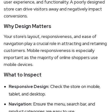
user experience, and functionality. A poorly designed
store can drive visitors away and negatively impact
conversions.
Why Design Matters
Your store’s layout, responsiveness, and ease of
navigation play a crucial role in attracting and retaining
customers. Mobile responsiveness is especially
important as the majority of online shoppers use
mobile devices.
What to Inspect
Responsive Design:
Check the store on mobile,
tablet, and desktop.
Navigation:
Ensure the menu, search bar, and
product categories are easy to use.