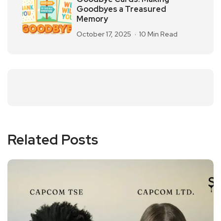
Goodbyes a Treasured
Memory
October 17, 2025
10 Min Read
Related Posts