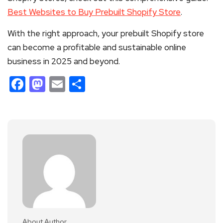
Best Websites to Buy Prebuilt Shopify Store
.
With the right approach, your prebuilt Shopify store
can become a profitable and sustainable online
business in 2025 and beyond.
Facebook
Mastodon
Email
Share
About Author