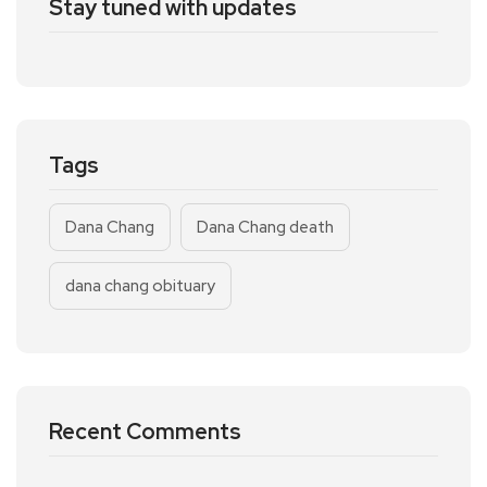
Stay tuned with updates
Tags
Dana Chang
Dana Chang death
dana chang obituary
Recent Comments