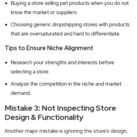
Buying a store selling pet products when you do not
know the market or suppliers.
Choosing generic dropshipping stores with products
that are oversaturated and hard to differentiate.
Tips to Ensure Niche Alignment
Research your strengths and interests before
selecting a store.
Analyze the competition in the niche and market
demand.
Mistake 3: Not Inspecting Store
Design & Functionality
Another major mistake is ignoring the store’s design,