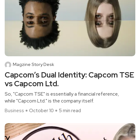
Magzine Story Desk
Capcom’s Dual Identity: Capcom TSE
vs Capcom Ltd.
So, "Capcom TSE" is essentially a financial reference,
while "Capcom Ltd." is the company itself.
Business
October 10
5 min read