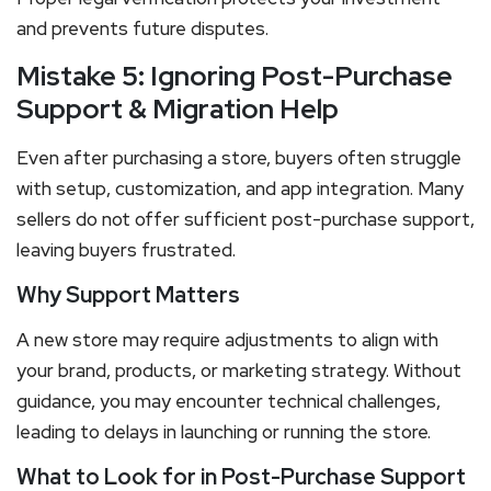
and prevents future disputes.
Mistake 5: Ignoring Post-Purchase
Support & Migration Help
Even after purchasing a store, buyers often struggle
with setup, customization, and app integration. Many
sellers do not offer sufficient post-purchase support,
leaving buyers frustrated.
Why Support Matters
A new store may require adjustments to align with
your brand, products, or marketing strategy. Without
guidance, you may encounter technical challenges,
leading to delays in launching or running the store.
What to Look for in Post-Purchase Support