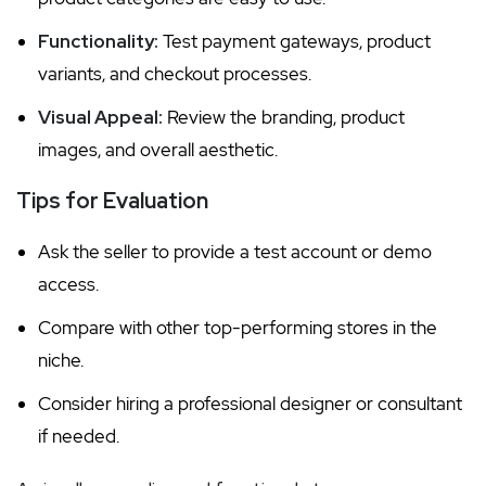
Functionality:
Test payment gateways, product
variants, and checkout processes.
Visual Appeal:
Review the branding, product
images, and overall aesthetic.
Tips for Evaluation
Ask the seller to provide a test account or demo
access.
Compare with other top-performing stores in the
niche.
Consider hiring a professional designer or consultant
if needed.