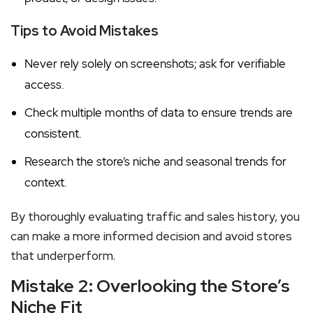
Tips to Avoid Mistakes
Never rely solely on screenshots; ask for verifiable
access.
Check multiple months of data to ensure trends are
consistent.
Research the store’s niche and seasonal trends for
context.
By thoroughly evaluating traffic and sales history, you
can make a more informed decision and avoid stores
that underperform.
Mistake 2: Overlooking the Store’s
Niche Fit