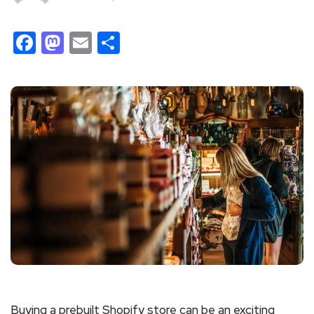
Facebook
Mastodon
Email
Share
Buying a prebuilt Shopify store can be an exciting