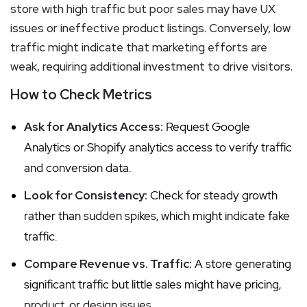
store with high traffic but poor sales may have UX
issues or ineffective product listings. Conversely, low
traffic might indicate that marketing efforts are
weak, requiring additional investment to drive visitors.
How to Check Metrics
Ask for Analytics Access:
Request Google
Analytics or Shopify analytics access to verify traffic
and conversion data.
Look for Consistency:
Check for steady growth
rather than sudden spikes, which might indicate fake
traffic.
Compare Revenue vs. Traffic:
A store generating
significant traffic but little sales might have pricing,
product, or design issues.