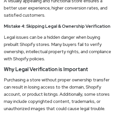
A visually appealing and functional store ensures a
better user experience, higher conversion rates, and
satisfied customers.
Mistake 4: Skipping Legal & Ownership Verification
Legal issues can be a hidden danger when buying
prebuilt Shopify stores. Many buyers fail to verify
ownership, intellectual property rights, and compliance
with Shopify policies.
Why Legal Verification is Important
Purchasing a store without proper ownership transfer
can result in losing access to the domain, Shopify
account, or product listings. Additionally, some stores
may include copyrighted content, trademarks, or
unauthorized images that could cause legal trouble.