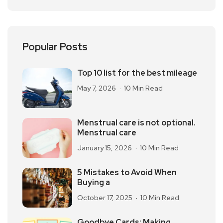
Popular Posts
Top 10 list for the best mileage
May 7, 2026
10 Min Read
Menstrual care is not optional.
Menstrual care
January 15, 2026
10 Min Read
5 Mistakes to Avoid When
Buying a
October 17, 2025
10 Min Read
Goodbye Cards: Making