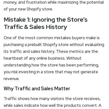
money, and frustration while maximizing the potential
of your new Shopify store.
Mistake 1: Ignoring the Store’s
Traffic & Sales History
One of the most common mistakes buyers make is
purchasing a prebuilt Shopify store without evaluating
its traffic and sales history. These metrics are the
heartbeat of any online business. Without
understanding how the store has been performing,
you risk investing in a store that may not generate
revenue.
Why Traffic and Sales Matter
Traffic shows how many visitors the store receives,
while sales indicate how well the products convert. A