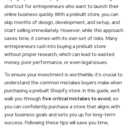
shortcut for entrepreneurs who want to launch their
online business quickly. With a prebuilt store, you can
skip months of design, development, and setup, and
start selling immediately. However, while this approach
saves time, it comes with its own set of risks. Many
entrepreneurs rush into buying a prebuilt store
without proper research, which can lead to wasted
money, poor performance, or even legal issues.
To ensure your investment is worthwhile, it’s crucial to
understand the common mistakes buyers make when
purchasing a prebuilt Shopify store. In this guide, we’ll
walk you through
five critical mistakes to avoid
, so
you can confidently purchase a store that aligns with
your business goals and sets you up for long-term
success. Following these tips will save you time,