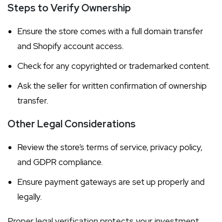
Steps to Verify Ownership
Ensure the store comes with a full domain transfer
and Shopify account access.
Check for any copyrighted or trademarked content.
Ask the seller for written confirmation of ownership
transfer.
Other Legal Considerations
Review the store’s terms of service, privacy policy,
and GDPR compliance.
Ensure payment gateways are set up properly and
legally.
Proper legal verification protects your investment