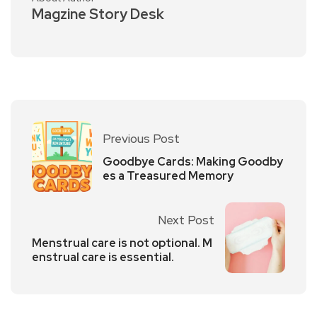
Magzine Story Desk
Previous Post
Goodbye Cards: Making Goodby
es a Treasured Memory
Next Post
Menstrual care is not optional. M
enstrual care is essential.