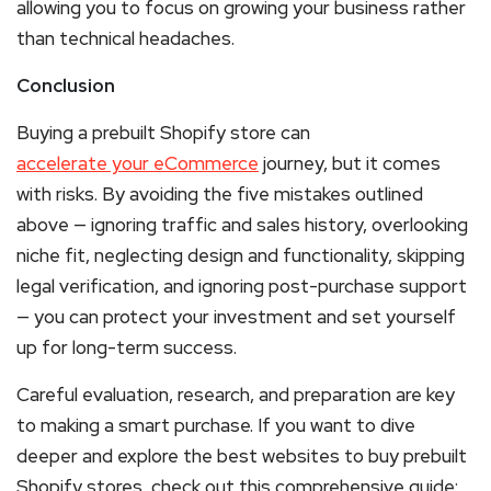
allowing you to focus on growing your business rather
than technical headaches.
Conclusion
Buying a prebuilt Shopify store can
accelerate your eCommerce
journey, but it comes
with risks. By avoiding the five mistakes outlined
above — ignoring traffic and sales history, overlooking
niche fit, neglecting design and functionality, skipping
legal verification, and ignoring post-purchase support
— you can protect your investment and set yourself
up for long-term success.
Careful evaluation, research, and preparation are key
to making a smart purchase. If you want to dive
deeper and explore the best websites to buy prebuilt
Shopify stores, check out this comprehensive guide: