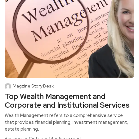
Magzine Story Desk
Top Wealth Management and
Corporate and Institutional Services
Wealth Management refers to a comprehensive service
that provides financial planning, investment management,
estate planning,
Business
October 14
5 min read