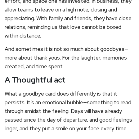
effort, and space one has invested. In business, they
allow teams to leave on a high note, closing and
appreciating. With family and friends, they have close
relations, reminding us that love cannot be boxed
within distance.
And sometimes it is not so much about goodbyes—
more about thank yous. For the laughter, memories
created, and time spent.
A Thoughtful act
What a goodbye card does differently is that it
persists. It’s an emotional bubble—something to read
through amidst the feeling. Days will have already
passed since the day of departure, and good feelings
linger, and they put a smile on your face every time.