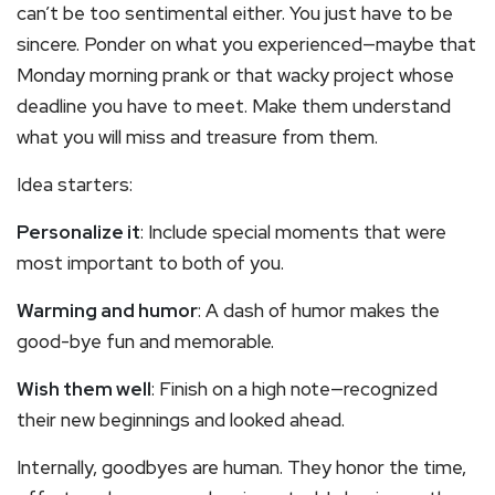
can’t be too sentimental either. You just have to be
sincere. Ponder on what you experienced—maybe that
Monday morning prank or that wacky project whose
deadline you have to meet. Make them understand
what you will miss and treasure from them.
Idea starters:
Personalize it
: Include special moments that were
most important to both of you.
Warming and humor
: A dash of humor makes the
good-bye fun and memorable.
Wish them well
: Finish on a high note—recognized
their new beginnings and looked ahead.
Internally, goodbyes are human. They honor the time,