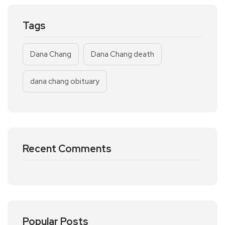
Tags
Dana Chang
Dana Chang death
dana chang obituary
Recent Comments
Popular Posts