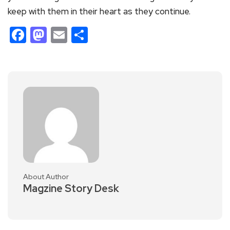
keep with them in their heart as they continue.
Facebook
Mastodon
Email
Share
About Author
Magzine Story Desk