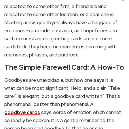
relocated to some other firm, a friend is being
relocated to some other location, or a dear one is
starting anew, goodbyes always have a baggage of
emotions—gratitude, nostalgia, and hopefulness. In
such circumstances, greeting cards are not mere
cardstock; they become mementos brimming with
memories, phrases, and pure love.
The Simple Farewell Card: A How-To
Goodbyes are unavoidable, but how one says it is
what can be most significant. Hello, and a plain “Take
care!” is elegant, but a goodbye card written? That’s
phenomenal, better than phenomenal. A
goodbye cards
says words of emotion which cannot
so readily be spoken. It is a gentle reminder to the
person being said goodbye to that he or she