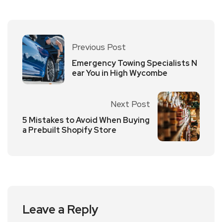
Previous Post
Emergency Towing Specialists N
ear You in High Wycombe
Next Post
5 Mistakes to Avoid When Buying
a Prebuilt Shopify Store
Leave a Reply