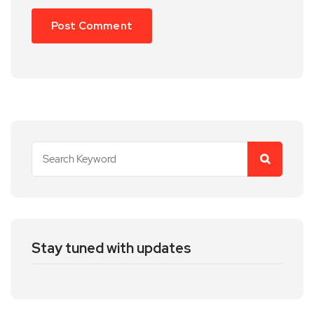
Stay tuned with updates