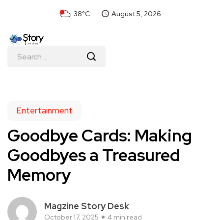
38°C
August 5, 2026
Entertainment
Goodbye Cards: Making
Goodbyes a Treasured
Memory
Magzine Story Desk
October 17, 2025
4 min read