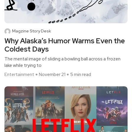
Magzine Story Desk
Why Alaska’s Humor Warms Even the
Coldest Days
The mental image of sliding a bowling ball across a frozen
lake while trying to
Entertainment
November 21
5 min read