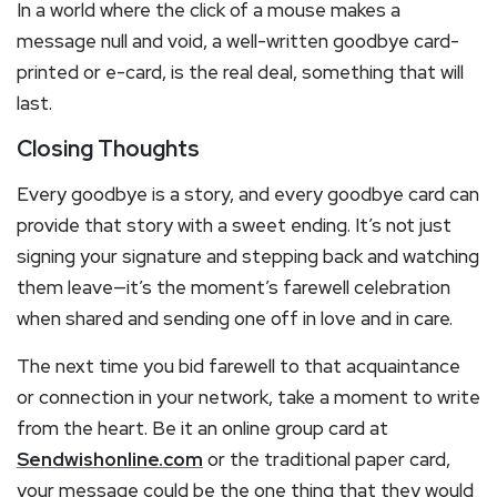
In a world where the click of a mouse makes a
message null and void, a well-written goodbye card-
printed or e-card, is the real deal, something that will
last.
Closing Thoughts
Every goodbye is a story, and every goodbye card can
provide that story with a sweet ending. It’s not just
signing your signature and stepping back and watching
them leave—it’s the moment’s farewell celebration
when shared and sending one off in love and in care.
The next time you bid farewell to that acquaintance
or connection in your network, take a moment to write
from the heart. Be it an online group card at
Sendwishonline.com
or the traditional paper card,
your message could be the one thing that they would