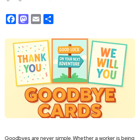
Facebook
Mastodon
Email
Share
Goodbyes are never simple. Whether a worker is being