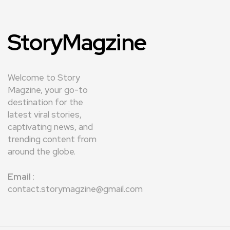
StoryMagzine
Welcome to Story
Magzine, your go-to
destination for the
latest viral stories,
captivating news, and
trending content from
around the globe.
Email
:
contact.storymagzine@gmail.com