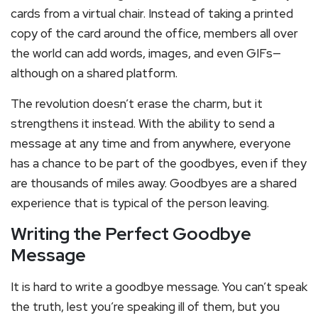
cards from a virtual chair. Instead of taking a printed
copy of the card around the office, members all over
the world can add words, images, and even GIFs—
although on a shared platform.
The revolution doesn’t erase the charm, but it
strengthens it instead. With the ability to send a
message at any time and from anywhere, everyone
has a chance to be part of the goodbyes, even if they
are thousands of miles away. Goodbyes are a shared
experience that is typical of the person leaving.
Writing the Perfect Goodbye
Message
It is hard to write a goodbye message. You can’t speak
the truth, lest you’re speaking ill of them, but you