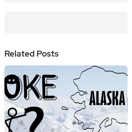
Related Posts