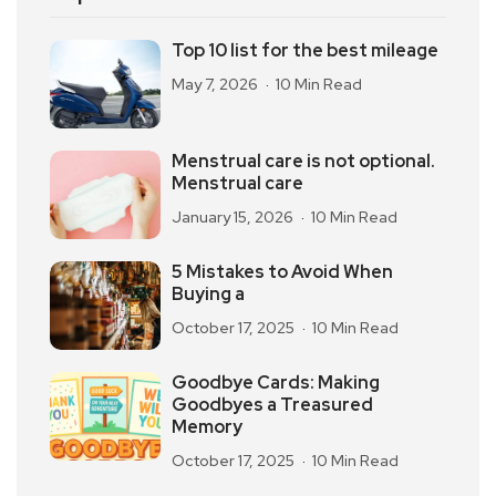
Top 10 list for the best mileage
May 7, 2026
10 Min Read
Menstrual care is not optional.
Menstrual care
January 15, 2026
10 Min Read
5 Mistakes to Avoid When
Buying a
October 17, 2025
10 Min Read
Goodbye Cards: Making
Goodbyes a Treasured
Memory
October 17, 2025
10 Min Read