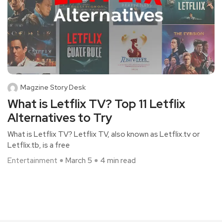
Magzine Story Desk
What is Letflix TV? Top 11 Letflix
Alternatives to Try
What is Letflix TV? Letflix TV, also known as Letflix.tv or
Letflix.tb, is a free
Entertainment
March 5
4 min read