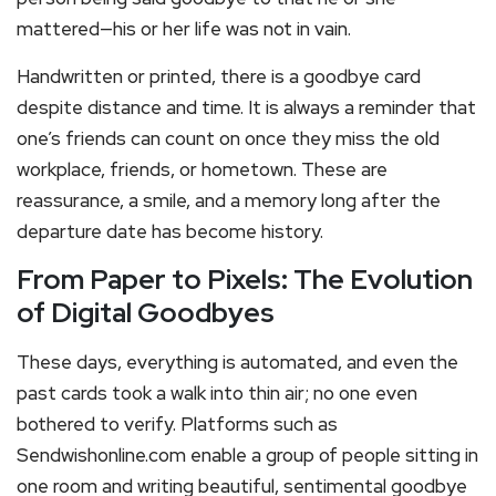
mattered—his or her life was not in vain.
Handwritten or printed, there is a goodbye card
despite distance and time. It is always a reminder that
one’s friends can count on once they miss the old
workplace, friends, or hometown. These are
reassurance, a smile, and a memory long after the
departure date has become history.
From Paper to Pixels: The Evolution
of Digital Goodbyes
These days, everything is automated, and even the
past cards took a walk into thin air; no one even
bothered to verify. Platforms such as
Sendwishonline.com enable a group of people sitting in
one room and writing beautiful, sentimental goodbye