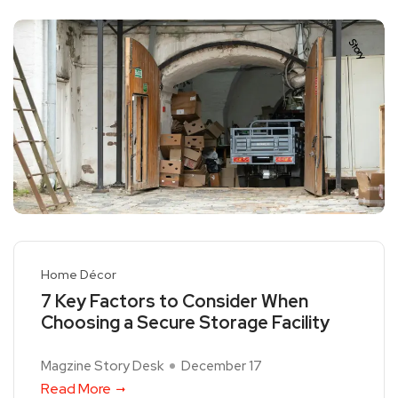
Home Décor
7 Key Factors to Consider When
Choosing a Secure Storage Facility
Magzine Story Desk
December 17
Read More