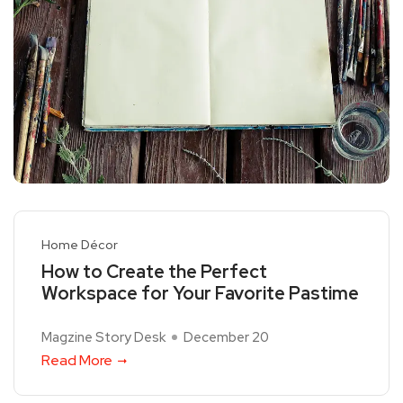
Home Décor
How to Create the Perfect
Workspace for Your Favorite Pastime
Magzine Story Desk
December 20
Read More