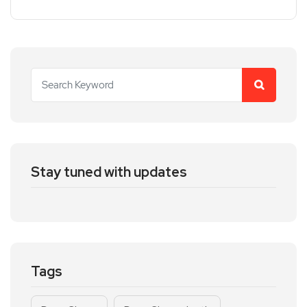
Stay tuned with updates
Tags