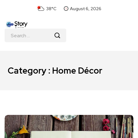
38°C
August 6, 2026
Category : Home Décor