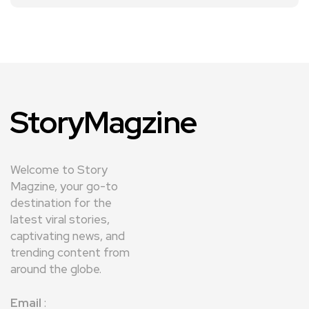
StoryMagzine
Welcome to Story
Magzine, your go-to
destination for the
latest viral stories,
captivating news, and
trending content from
around the globe.
Email
: