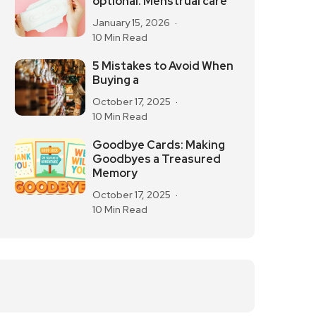
optional. Menstrual care
January 15, 2026
10 Min Read
5 Mistakes to Avoid When
Buying a
October 17, 2025
10 Min Read
Goodbye Cards: Making
Goodbyes a Treasured
Memory
October 17, 2025
10 Min Read