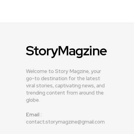
StoryMagzine
Welcome to Story Magzine, your
go-to destination for the latest
viral stories, captivating news, and
trending content from around the
globe.
Email
:
contact.storymagzine@gmail.com