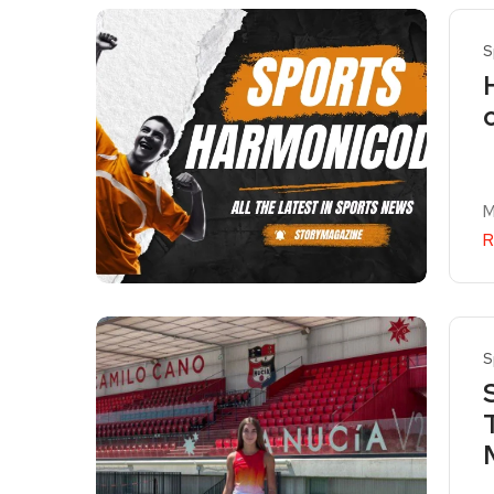
S
M
R
S