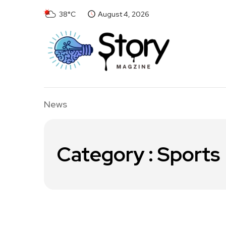
38°C
August 4, 2026
News
Category : Sports