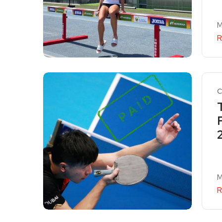
M
R
C
M
R