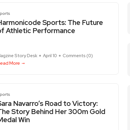
ports
Harmonicode Sports: The Future
of Athletic Performance
agzine Story Desk
April 10
Comments (
0
)
ead More
ports
Sara Navarro’s Road to Victory:
The Story Behind Her 300m Gold
Medal Win