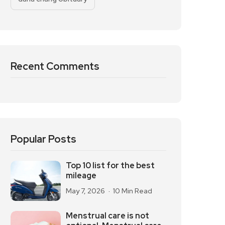
Recent Comments
Popular Posts
Top 10 list for the best
mileage
May 7, 2026
10 Min Read
Menstrual care is not