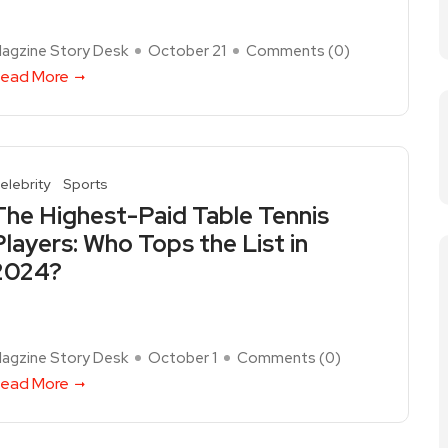
agzine Story Desk
October 21
Comments (
0
)
ead More
elebrity
Sports
The Highest-Paid Table Tennis
Players: Who Tops the List in
2024?
agzine Story Desk
October 1
Comments (
0
)
ead More