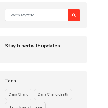
Stay tuned with updates
Tags
Dana Chang
Dana Chang death
dana chang obituary