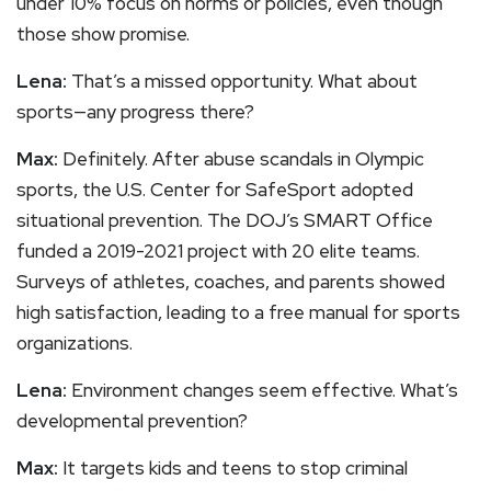
under 10% focus on norms or policies, even though
those show promise.
Lena:
That’s a missed opportunity. What about
sports—any progress there?
Max:
Definitely. After abuse scandals in Olympic
sports, the U.S. Center for SafeSport adopted
situational prevention. The DOJ’s SMART Office
funded a 2019-2021 project with 20 elite teams.
Surveys of athletes, coaches, and parents showed
high satisfaction, leading to a free manual for sports
organizations.
Lena:
Environment changes seem effective. What’s
developmental prevention?
Max:
It targets kids and teens to stop criminal