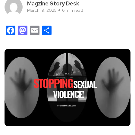
Magzine Story Desk
March 19, 2025
6 min read
Facebook
Mastodon
Email
Share