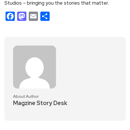
Studios – bringing you the stories that matter.
Facebook
Mastodon
Email
Share
About Author
Magzine Story Desk