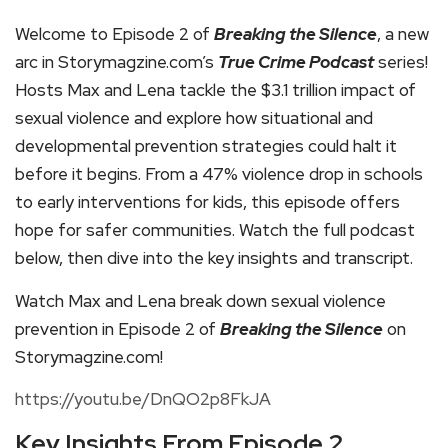
Welcome to Episode 2 of
Breaking the Silence
, a new
arc in Storymagzine.com’s
True Crime Podcast
series!
Hosts Max and Lena tackle the $3.1 trillion impact of
sexual violence and explore how situational and
developmental prevention strategies could halt it
before it begins. From a 47% violence drop in schools
to early interventions for kids, this episode offers
hope for safer communities. Watch the full podcast
below, then dive into the key insights and transcript.
Watch Max and Lena break down sexual violence
prevention in Episode 2 of
Breaking the Silence
on
Storymagzine.com!
https://youtu.be/DnQO2p8FkJA
Key Insights From Episode 2