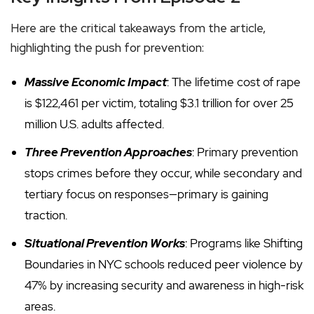
Here are the critical takeaways from the article,
highlighting the push for prevention:
Massive Economic Impact
: The lifetime cost of rape
is $122,461 per victim, totaling $3.1 trillion for over 25
million U.S. adults affected.
Three Prevention Approaches
: Primary prevention
stops crimes before they occur, while secondary and
tertiary focus on responses—primary is gaining
traction.
Situational Prevention Works
: Programs like Shifting
Boundaries in NYC schools reduced peer violence by
47% by increasing security and awareness in high-risk
areas.