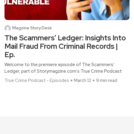
Magzine Story Desk
The Scammers’ Ledger: Insights Into
Mail Fraud From Criminal Records |
Ep.
Welcome to the premiere episode of The Scammers’
Ledger, part of Storymagzine.com’s True Crime Podcast
True Crime Podcast - Episodes
March 12
9 min read