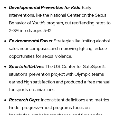
Developmental Prevention for Kids
: Early
interventions, like the National Center on the Sexual
Behavior of Youth’s program, cut reoffending rates to
2-3% in kids ages 5-12.
Environmental Focus
: Strategies like limiting alcohol
sales near campuses and improving lighting reduce
opportunities for sexual violence.
Sports Initiatives
: The U.S. Center for SafeSport’s
situational prevention project with Olympic teams
earned high satisfaction and produced a free manual
for sports organizations.
Research Gaps
: Inconsistent definitions and metrics
hinder progress—most programs focus on