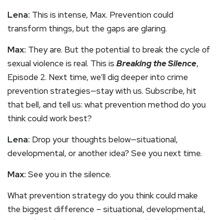
Lena:
This is intense, Max. Prevention could
transform things, but the gaps are glaring.
Max:
They are. But the potential to break the cycle of
sexual violence is real. This is
Breaking the Silence
,
Episode 2. Next time, we’ll dig deeper into crime
prevention strategies—stay with us. Subscribe, hit
that bell, and tell us: what prevention method do you
think could work best?
Lena:
Drop your thoughts below—situational,
developmental, or another idea? See you next time.
Max:
See you in the silence.
What prevention strategy do you think could make
the biggest difference – situational, developmental,