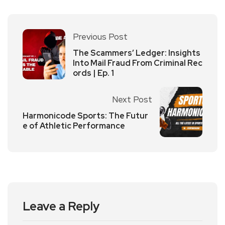
Previous Post
The Scammers’ Ledger: Insights
Into Mail Fraud From Criminal Rec
ords | Ep. 1
Next Post
Harmonicode Sports: The Futur
e of Athletic Performance
Leave a Reply