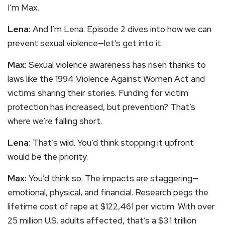
I’m Max.
Lena:
And I’m Lena. Episode 2 dives into how we can
prevent sexual violence—let’s get into it.
Max:
Sexual violence awareness has risen thanks to
laws like the 1994 Violence Against Women Act and
victims sharing their stories. Funding for victim
protection has increased, but prevention? That’s
where we’re falling short.
Lena:
That’s wild. You’d think stopping it upfront
would be the priority.
Max:
You’d think so. The impacts are staggering—
emotional, physical, and financial. Research pegs the
lifetime cost of rape at $122,461 per victim. With over
25 million U.S. adults affected, that’s a $3.1 trillion