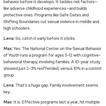
behavior before it develops. It tackles risk factors—
like adverse childhood experiences—and builds
protective ones. Programs like Safe Dates and
Shifting Boundaries cut sexual violence in middle and
high schoolers.
Lena:
So, catch it early before it sticks.
Max:
Yes. The National Center on the Sexual Behavior
of Youth runs a program for ages 5-12 with cognitive-
behavioral therapy, involving families. A 10-year study
showed just 2-3% reoffended, versus 10% in a control
group.
Lena:
That’s a huge gap. Family involvement seems
key.
Max:
It is. Effective programs last a year, hit multiple