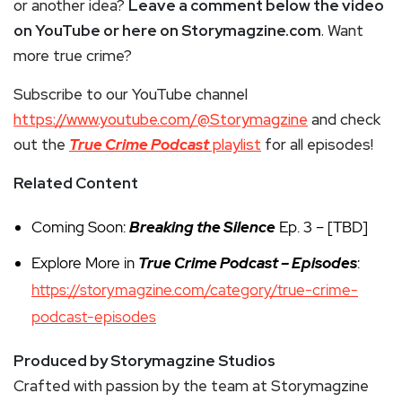
or another idea?
Leave a comment below the video
on YouTube or here on Storymagzine.com
. Want
more true crime?
Subscribe to our YouTube channel
https://www.youtube.com/@Storymagzine
and check
out the
True Crime Podcast
playlist
for all episodes!
Related Content
Coming Soon:
Breaking the Silence
Ep. 3 – [TBD]
Explore More in
True Crime Podcast – Episodes
:
https://storymagzine.com/category/true-crime-
podcast-episodes
Produced by Storymagzine Studios
Crafted with passion by the team at Storymagzine