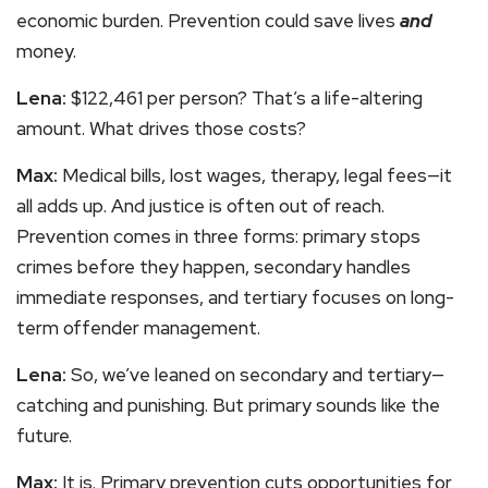
economic burden. Prevention could save lives
and
money.
Lena:
$122,461 per person? That’s a life-altering
amount. What drives those costs?
Max:
Medical bills, lost wages, therapy, legal fees—it
all adds up. And justice is often out of reach.
Prevention comes in three forms: primary stops
crimes before they happen, secondary handles
immediate responses, and tertiary focuses on long-
term offender management.
Lena:
So, we’ve leaned on secondary and tertiary—
catching and punishing. But primary sounds like the
future.
Max:
It is. Primary prevention cuts opportunities for