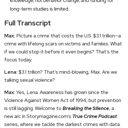
knowledge, not behavior change, and funding for
long-term studies is limited.
Full Transcript
Max:
Picture a crime that costs the U.S. $3.1 trillion—a
crime with lifelong scars on victims and families. What
if we could stop it before it even begins? That’s the
focus today.
Lena:
$3.1 trillion? That’s mind-blowing, Max. Are we
talking sexual violence?
Max:
Yes, Lena. Awareness has grown since the
Violence Against Women Act of 1994, but prevention
is still lagging. Welcome to
Breaking the Silence
, a
new arc in Storymagzine.com’s
True Crime Podcast
series, where we tackle the darkest crimes with data.