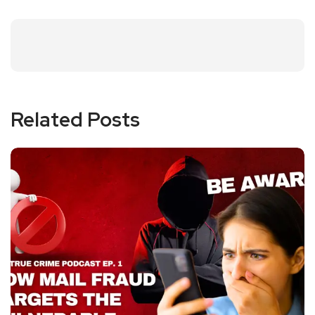
Related Posts