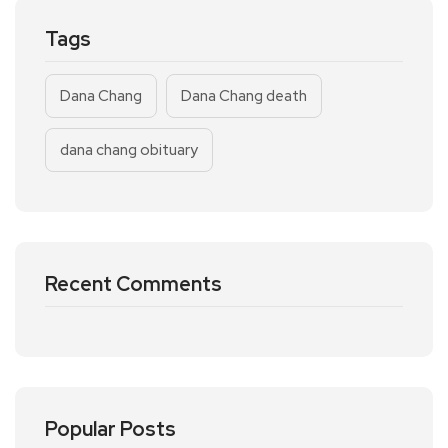
Tags
Dana Chang
Dana Chang death
dana chang obituary
Recent Comments
Popular Posts