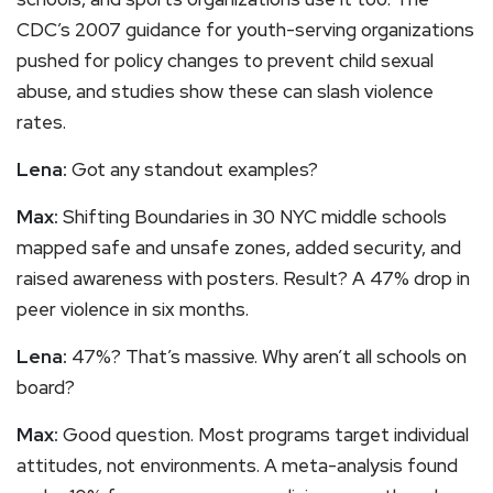
CDC’s 2007 guidance for youth-serving organizations
pushed for policy changes to prevent child sexual
abuse, and studies show these can slash violence
rates.
Lena:
Got any standout examples?
Max:
Shifting Boundaries in 30 NYC middle schools
mapped safe and unsafe zones, added security, and
raised awareness with posters. Result? A 47% drop in
peer violence in six months.
Lena:
47%? That’s massive. Why aren’t all schools on
board?
Max:
Good question. Most programs target individual
attitudes, not environments. A meta-analysis found