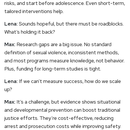
risks, and start before adolescence. Even short-term,
tailored interventions help.
Lena:
Sounds hopeful, but there must be roadblocks.
What’s holding it back?
Max:
Research gaps are a big issue. No standard
definition of sexual violence, inconsistent methods,
and most programs measure knowledge, not behavior.
Plus, funding for long-term studies is tight.
Lena:
If we can’t measure success, how do we scale
up?
Max:
It’s a challenge, but evidence shows situational
and developmental prevention can boost traditional
justice efforts. They’re cost-effective, reducing
arrest and prosecution costs while improving safety.