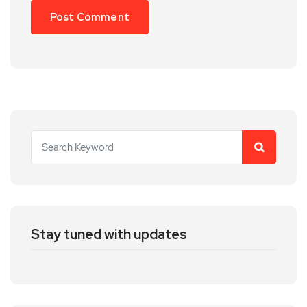
Stay tuned with updates