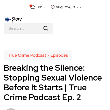
38°C
August 4, 2026
True Crime Podcast - Episodes
Breaking the Silence:
Stopping Sexual Violence
Before It Starts | True
Crime Podcast Ep. 2