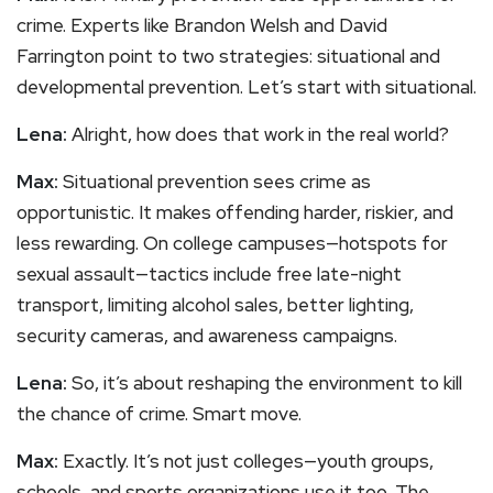
crime. Experts like Brandon Welsh and David
Farrington point to two strategies: situational and
developmental prevention. Let’s start with situational.
Lena:
Alright, how does that work in the real world?
Max:
Situational prevention sees crime as
opportunistic. It makes offending harder, riskier, and
less rewarding. On college campuses—hotspots for
sexual assault—tactics include free late-night
transport, limiting alcohol sales, better lighting,
security cameras, and awareness campaigns.
Lena:
So, it’s about reshaping the environment to kill
the chance of crime. Smart move.
Max:
Exactly. It’s not just colleges—youth groups,
schools, and sports organizations use it too. The