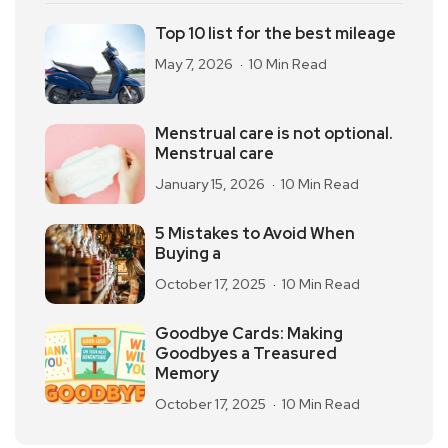
Top 10 list for the best mileage
May 7, 2026
10 Min Read
Menstrual care is not optional.
Menstrual care
January 15, 2026
10 Min Read
5 Mistakes to Avoid When
Buying a
October 17, 2025
10 Min Read
Goodbye Cards: Making
Goodbyes a Treasured
Memory
October 17, 2025
10 Min Read