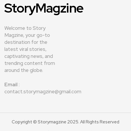
StoryMagzine
Welcome to Story
Magzine, your go-to
destination for the
latest viral stories,
captivating news, and
trending content from
around the globe.
Email
:
contact.storymagzine@gmail.com
Copyright © Storymagzine 2025. All Rights Reserved