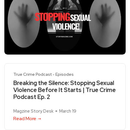
True Crime Podcast - Episodes
Breaking the Silence: Stopping Sexual
Violence Before It Starts | True Crime
Podcast Ep. 2
Magzine Story Desk
March 19
Read More