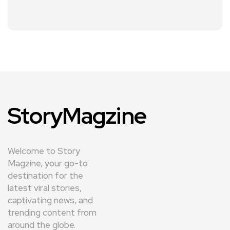
StoryMagzine
Welcome to Story
Magzine, your go-to
destination for the
latest viral stories,
captivating news, and
trending content from
around the globe.