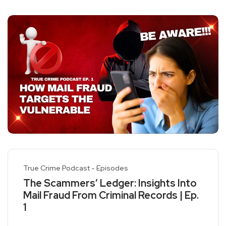
True Crime Podcast - Episodes
The Scammers’ Ledger: Insights Into
Mail Fraud From Criminal Records | Ep.
1