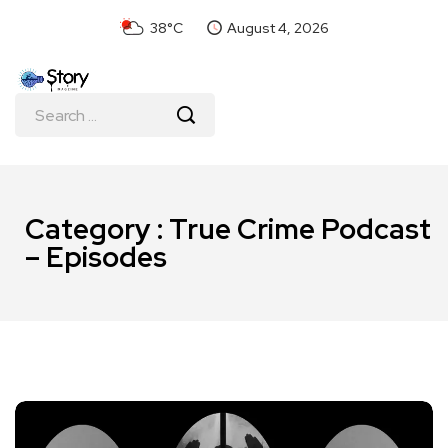
38°C
August 4, 2026
Category : True Crime Podcast
– Episodes