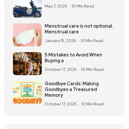
May 7, 2026
10 Min Read
Menstrual care is not optional.
Menstrual care
January 15, 2026
10 Min Read
5 Mistakes to Avoid When
Buying a
October 17, 2025
10 Min Read
Goodbye Cards: Making
Goodbyes a Treasured
Memory
October 17, 2025
10 Min Read