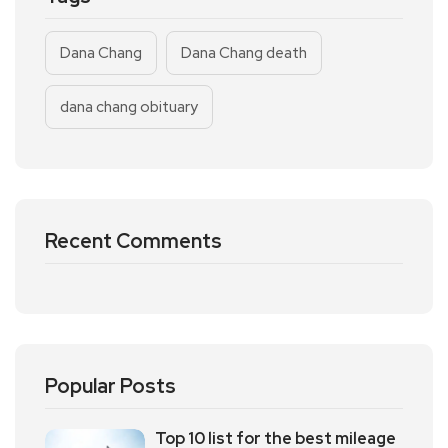
Dana Chang
Dana Chang death
dana chang obituary
Recent Comments
Popular Posts
Top 10 list for the best mileage