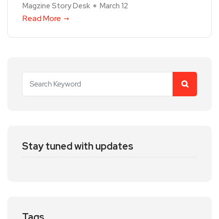
Magzine Story Desk
March 12
Read More
Stay tuned with updates
Tags