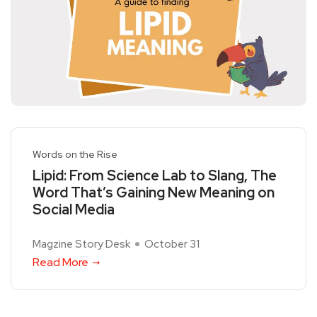
Words on the Rise
Lipid: From Science Lab to Slang, The
Word That’s Gaining New Meaning on
Social Media
Magzine Story Desk
October 31
Read More