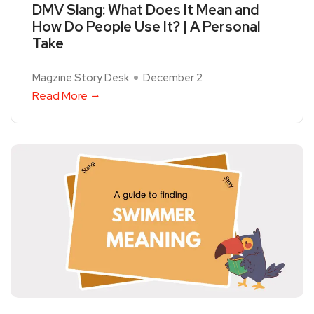
DMV Slang: What Does It Mean and
How Do People Use It? | A Personal
Take
Magzine Story Desk
December 2
Read More