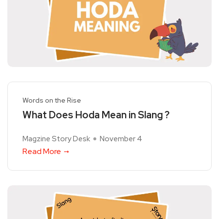
Words on the Rise
What Does Hoda Mean in Slang ?
Magzine Story Desk
November 4
Read More