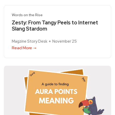
Words on the Rise
Zesty: From Tangy Peels to Internet
Slang Stardom
Magzine Story Desk
November 25
Read More