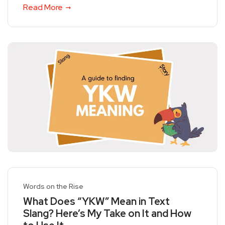
Read More
Words on the Rise
What Does “YKW” Mean in Text
Slang? Here’s My Take on It and How