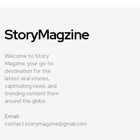
StoryMagzine
Welcome to Story
Magzine, your go-to
destination for the
latest viral stories,
captivating news, and
trending content from
around the globe.
Email
:
contact.storymagzine@gmail.com