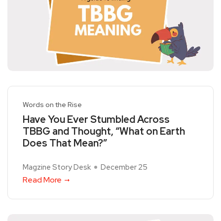
Words on the Rise
Have You Ever Stumbled Across
TBBG and Thought, “What on Earth
Does That Mean?”
Magzine Story Desk
December 25
Read More