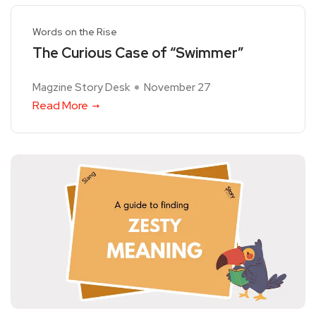
Words on the Rise
The Curious Case of “Swimmer”
Magzine Story Desk
November 27
Read More