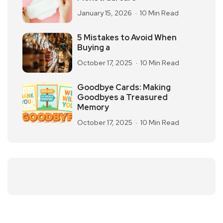
January 15, 2026
10 Min Read
5 Mistakes to Avoid When
Buying a
October 17, 2025
10 Min Read
Goodbye Cards: Making
Goodbyes a Treasured
Memory
October 17, 2025
10 Min Read