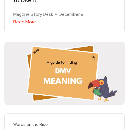
to Use It
Magzine Story Desk
December 9
Read More
Words on the Rise