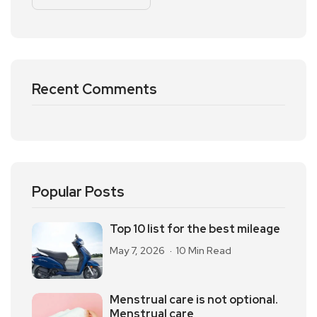
Recent Comments
Popular Posts
Top 10 list for the best mileage
May 7, 2026
10 Min Read
Menstrual care is not optional.
Menstrual care