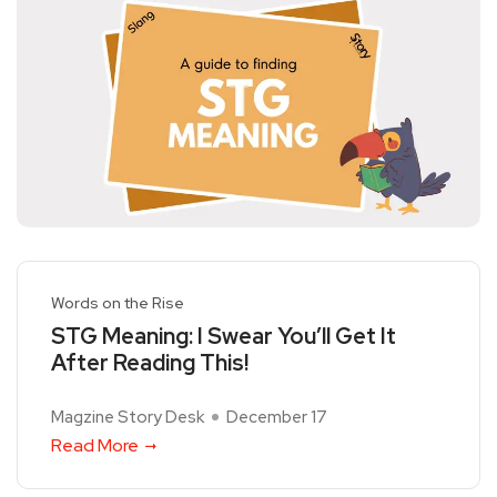
Words on the Rise
STG Meaning: I Swear You’ll Get It
After Reading This!
Magzine Story Desk
December 17
Read More