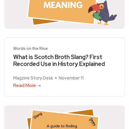
Words on the Rise
What is Scotch Broth Slang? First
Recorded Use in History Explained
Magzine Story Desk
November 11
Read More