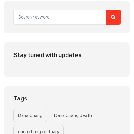
Stay tuned with updates
Tags
Dana Chang
Dana Chang death
dana chang obituary