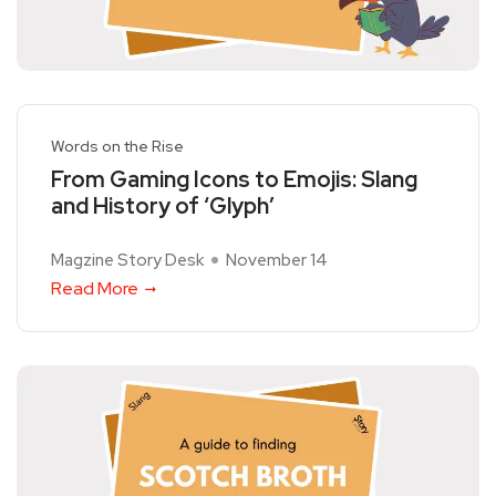
Words on the Rise
From Gaming Icons to Emojis: Slang
and History of ‘Glyph’
Magzine Story Desk
November 14
Read More