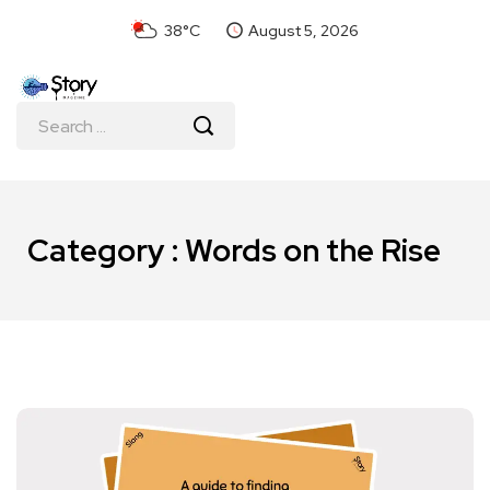
38°C
August 5, 2026
Category : Words on the Rise