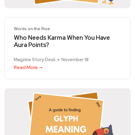
Words on the Rise
Who Needs Karma When You Have
Aura Points?
Magzine Story Desk
November 18
Read More