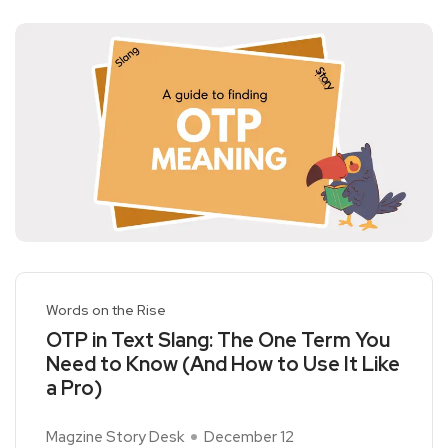
Words on the Rise
OTP in Text Slang: The One Term You
Need to Know (And How to Use It Like
a Pro)
Magzine Story Desk
December 12